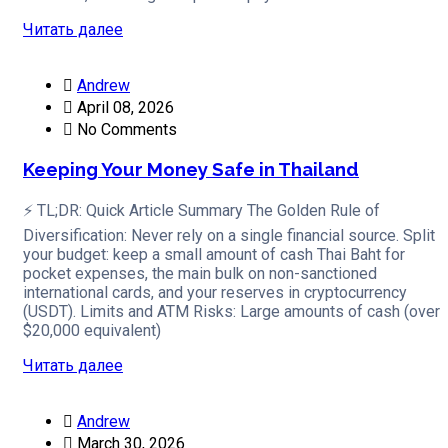
Читать далее
Andrew
April 08, 2026
No Comments
Keeping Your Money Safe in Thailand
⚡ TL;DR: Quick Article Summary The Golden Rule of
Diversification: Never rely on a single financial source. Split
your budget: keep a small amount of cash Thai Baht for
pocket expenses, the main bulk on non-sanctioned
international cards, and your reserves in cryptocurrency
(USDT). Limits and ATM Risks: Large amounts of cash (over
$20,000 equivalent)
Читать далее
Andrew
March 30, 2026