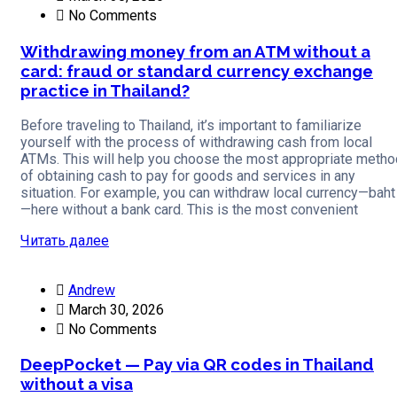
No Comments
Withdrawing money from an ATM without a
card: fraud or standard currency exchange
practice in Thailand?
Before traveling to Thailand, it’s important to familiarize
yourself with the process of withdrawing cash from local
ATMs. This will help you choose the most appropriate metho
of obtaining cash to pay for goods and services in any
situation. For example, you can withdraw local currency—baht
—here without a bank card. This is the most convenient
Читать далее
Andrew
March 30, 2026
No Comments
DeepPocket — Pay via QR codes in Thailand
without a visa