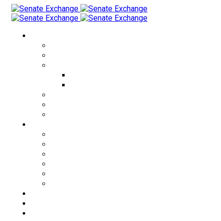
Currency Exchange
USD to THB
EUR to THB
CRYPTO to THB
USDT to THB
BTC to THB
THB to USD
KZT to THB
RUB to THB
Cities
Bangkok
Pattaya
Phuket
Patong
Phangan
Samui
Exchange Rates
About us
FAQ