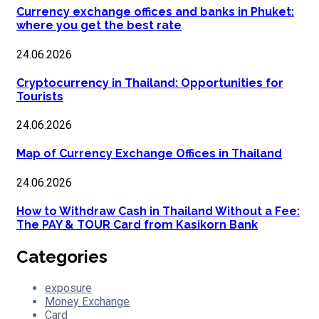
Currency exchange offices and banks in Phuket:
where you get the best rate
24.06.2026
Cryptocurrency in Thailand: Opportunities for
Tourists
24.06.2026
Map of Currency Exchange Offices in Thailand
24.06.2026
How to Withdraw Cash in Thailand Without a Fee:
The PAY & TOUR Card from Kasikorn Bank
Categories
exposure
Money Exchange
Card