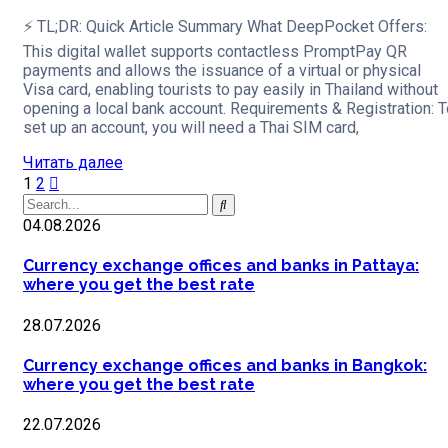
⚡ TL;DR: Quick Article Summary What DeepPocket Offers:
This digital wallet supports contactless PromptPay QR
payments and allows the issuance of a virtual or physical
Visa card, enabling tourists to pay easily in Thailand without
opening a local bank account. Requirements & Registration: T
set up an account, you will need a Thai SIM card,
Читать далее
1
2
04.08.2026
Currency exchange offices and banks in Pattaya:
where you get the best rate
28.07.2026
Currency exchange offices and banks in Bangkok:
where you get the best rate
22.07.2026