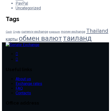
PayPal
Uncategorized
Tags
Thailand
currency exchange
money exchange
Cash
Crypto
exposure
таиланд
обмен валют
карты
Useful links
About us
Exchange rates
FAQ
Contacts
Office address