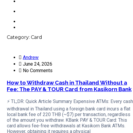
Contacts
+66 63 550 3442
Category:
Card
Andrew
June 24, 2026
No Comments
How to Withdraw Cash in Thailand Without a
Fee: The PAY & TOUR Card from Kasikorn Bank
⚡ TL;DR: Quick Article Summary Expensive ATMs: Every cash
withdrawal in Thailand using a foreign bank card incurs a flat
local bank fee of 220 THB (~$7) per transaction, regardless
of the amount you withdraw. KBank PAY & TOUR Card: This
card allows fee-free withdrawals at Kasikorn Bank ATMs.
However, obtaining it requires a physical