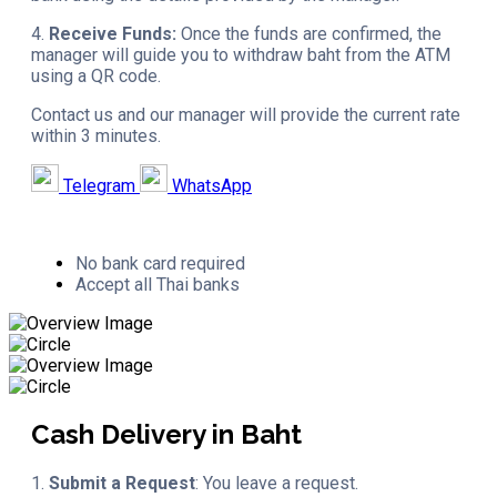
4.
Receive Funds:
Once the funds are confirmed, the
manager will guide you to withdraw baht from the ATM
using a QR code.
Contact us and our manager will provide the current rate
within 3 minutes.
Telegram
WhatsApp
No bank card required
Accept all Thai banks
Cash Delivery in Baht
1.
Submit a Request
: You leave a request.