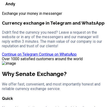
Andy
Exchange your money in messenger
Currency exchange in Telegram and WhatsApp
Didn't find the currency you need? Leave a request on the
website or in any of the messengers and our manager will
reply within 3 minutes. The main value of our company is our
reputation and trust of our clients!
Continue on
Telegram
Continue on
WhatsApp
Over 1000 satisfied customers around the world
Why Senate Exchange?
We offer fast, convenient, and most importantly honest and
reliable currency exchange service.
Quick