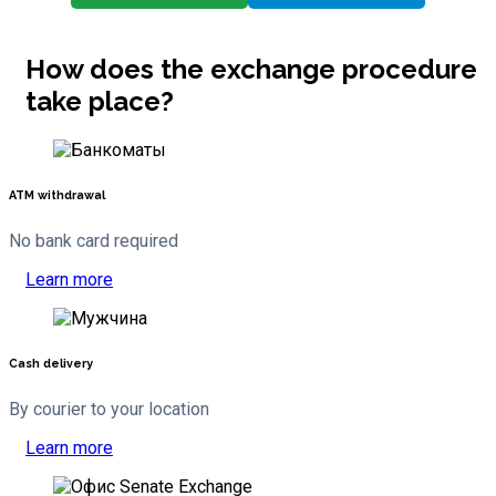
How does the exchange procedure
take place?
ATM withdrawal
No bank card required
Learn more
Cash delivery
By courier to your location
Learn more