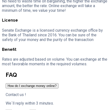
No need to waste time on bargaining, the higher the exchange
amount, the better the rate. Online exchange will take a
minimum of time, we value your time!
License
Senate Exchange is a licensed currency exchange office by
the Bank of Thailand since 2016. You can be sure of the
safety of your money and the purity of the transaction
Benefit
Rates are adjusted based on volume. You can exchange at the
most favorable moments in the required volumes.
FAQ
How do I exchange money online?
Contact us !
We´ll reply within 3 minutes.