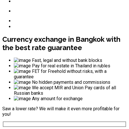
Contacts
+66 63 550 3442
Currency exchange in Bangkok with
the best rate guarantee
Fast, legal and without bank blocks
Pay for real estate in Thailand in rubles
FET for Freehold without risks, with a
guarantee
No hidden payments and commissions
We accept MIR and Union Pay cards of all
Russian banks
Any amount for exchange
Saw a lower rate? We will make it even more profitable for
you!