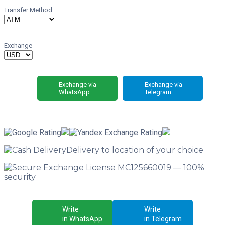
Transfer Method
Exchange
Exchange via
Exchange via
WhatsApp
Telegram
Delivery
to location of your choice
License MC125660019 —
100%
security
Write
Write
in WhatsApp
in Telegram