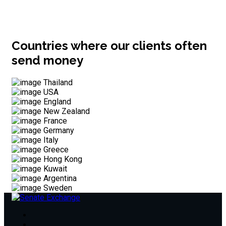
Countries where our clients often
send money
Thailand
USA
England
New Zealand
France
Germany
Italy
Greece
Hong Kong
Kuwait
Argentina
Sweden