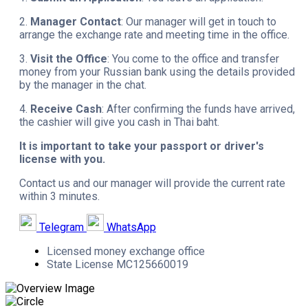
2.
Manager Contact
: Our manager will get in touch to
arrange the exchange rate and meeting time in the office.
3.
Visit the Office
: You come to the office and transfer
money from your Russian bank using the details provided
by the manager in the chat.
4.
Receive Cash
: After confirming the funds have arrived,
the cashier will give you cash in Thai baht.
It is important to take your passport or driver's
license with you.
Contact us and our manager will provide the current rate
within 3 minutes.
Telegram
WhatsApp
Licensed money exchange office
State License MC125660019