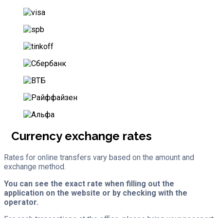
Currency exchange rates
Rates for online transfers vary based on the amount and
exchange method.
You can see the exact rate when filling out the
application on the website or by checking with the
operator.