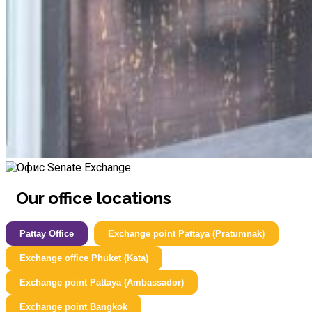
Our office locations
Pattay Office
Exchange point Pattaya (Pratumnak)
Exchange office Phuket (Kata)
Exchange point Pattaya (Ambassador)
Exchange point Bangkok