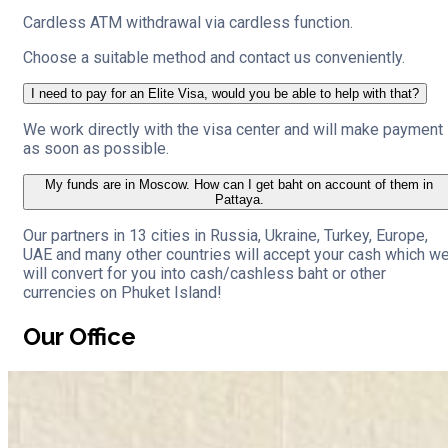
Cardless ATM withdrawal via cardless function.
Choose a suitable method and contact us conveniently.
I need to pay for an Elite Visa, would you be able to help with that?
We work directly with the visa center and will make payment
as soon as possible.
My funds are in Moscow. How can I get baht on account of them in
Pattaya.
Our partners in 13 cities in Russia, Ukraine, Turkey, Europe,
UAE and many other countries will accept your cash which w
will convert for you into cash/cashless baht or other
currencies on Phuket Island!
Our Office