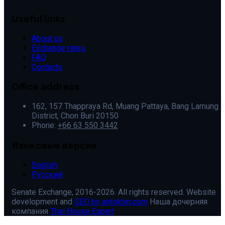
Useful links
About us
Exchange rates
FAQ
Contacts
Office address
162, 157 Thappraya Rd, Muang Pattaya, Bang Lamung
District, Chon Buri 20150
Phone:
+66 63 550 3442
Языковые версии
English
Русский
Senate Exchange, 2016-2026. All rights reserved. Website
development and
SEO by antokhin.com
Наша дочерняя
компания
Thai House Expert