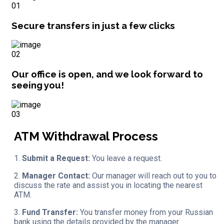
01
Secure transfers in just a few clicks
02
Our office is open, and we look forward to
seeing you!
03
ATM Withdrawal Process
1.
Submit a Request:
You leave a request.
2.
Manager Contact:
Our manager will reach out to you to
discuss the rate and assist you in locating the nearest
ATM.
3.
Fund Transfer:
You transfer money from your Russian
bank using the details provided by the manager.