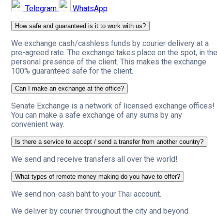
Telegram
WhatsApp
How safe and guaranteed is it to work with us?
We exchange cash/cashless funds by courier delivery at a
pre-agreed rate. The exchange takes place on the spot, in th
personal presence of the client. This makes the exchange
100% guaranteed safe for the client.
Can I make an exchange at the office?
Senate Exchange is a network of licensed exchange offices!
You can make a safe exchange of any sums by any
convenient way.
Is there a service to accept / send a transfer from another country?
We send and receive transfers all over the world!
What types of remote money making do you have to offer?
We send non-cash baht to your Thai account.
We deliver by courier throughout the city and beyond.