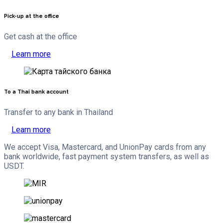
Pick-up at the office
Get cash at the office
Learn more
To a Thai bank account
Transfer to any bank in Thailand
Learn more
We accept Visa, Mastercard, and UnionPay cards from any
bank worldwide, fast payment system transfers, as well as
USDT.