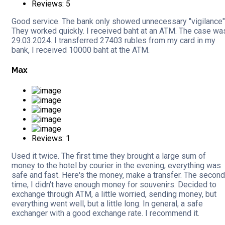
Reviews: 5
Good service. The bank only showed unnecessary "vigilance"
They worked quickly. I received baht at an ATM. The case wa
29.03.2024. I transferred 27403 rubles from my card in my
bank, I received 10000 baht at the ATM.
Max
Reviews: 1
Used it twice. The first time they brought a large sum of
money to the hotel by courier in the evening, everything was
safe and fast. Here's the money, make a transfer. The second
time, I didn't have enough money for souvenirs. Decided to
exchange through ATM, a little worried, sending money, but
everything went well, but a little long. In general, a safe
exchanger with a good exchange rate. I recommend it.