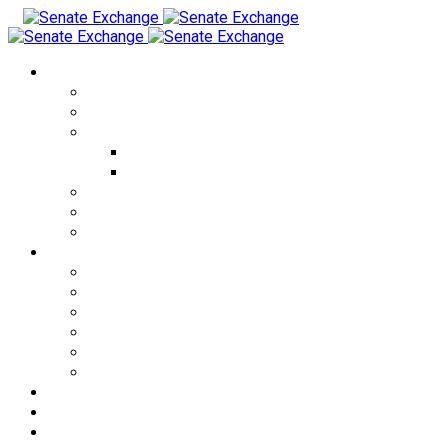
Currency Exchange
USD to THB
EUR to THB
CRYPTO to THB
USDT to THB
BTC to THB
THB to USD
KZT to THB
RUB to THB
Cities
Bangkok
Pattaya
Phuket
Patong
Phangan
Samui
Exchange Rates
About us
FAQ