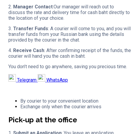
2.
Manager Contact
:Our manager will reach out to
discuss the rate and delivery time for cash baht directly to
the location of your choice.
3.
Transfer Funds
: A courier will come to you, and you will
transfer funds from your Russian bank using the details
provided by the courier in the chat.
4.
Receive Cash
: After confirming receipt of the funds, the
courier will hand you the cash in baht.
You don’t need to go anywhere, saving you precious time.
Telegram
WhatsApp
By courier to your convenient location
Exchange only when the courier arrives
Pick-up at the office
1.
Submit an Application
: You leave an application.