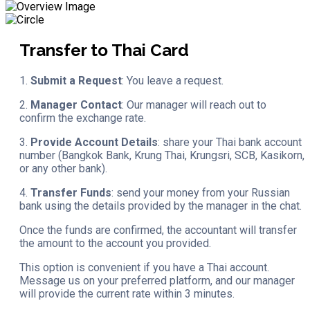
Transfer to Thai Card
1.
Submit a Request
: You leave a request.
2.
Manager Contact
: Our manager will reach out to
confirm the exchange rate.
3.
Provide Account Details
: share your Thai bank account
number (Bangkok Bank, Krung Thai, Krungsri, SCB, Kasikorn,
or any other bank).
4.
Transfer Funds
: send your money from your Russian
bank using the details provided by the manager in the chat.
Once the funds are confirmed, the accountant will transfer
the amount to the account you provided.
This option is convenient if you have a Thai account.
Message us on your preferred platform, and our manager
will provide the current rate within 3 minutes.