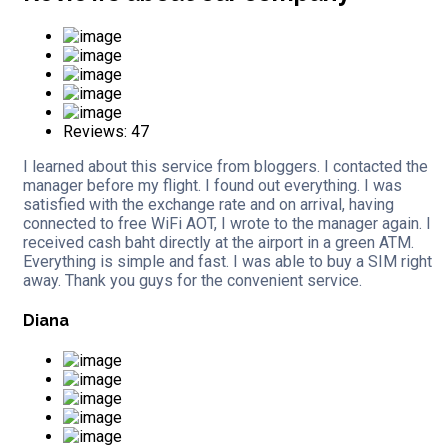
Reviews: 47
I learned about this service from bloggers. I contacted the
manager before my flight. I found out everything. I was
satisfied with the exchange rate and on arrival, having
connected to free WiFi AOT, I wrote to the manager again. I
received cash baht directly at the airport in a green ATM.
Everything is simple and fast. I was able to buy a SIM right
away. Thank you guys for the convenient service.
Diana