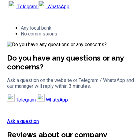
Telegram
WhatsApp
Any local bank
No commissions
Do you have any questions or any
concerns?
Ask a question on the website or Telegram / WhatsApp and
our manager will reply within 3 minutes.
Telegram
WhatsApp
Ask a question
Reviews about our company