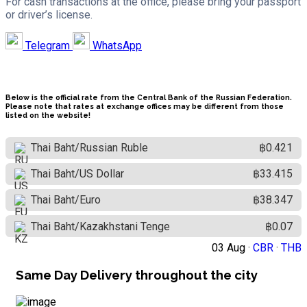
For cash transactions at the office, please bring your passport
or driver’s license.
Telegram
WhatsApp
Below is the official rate from the Central Bank of the Russian Federation.
Please note that rates at exchange offices may be different from those
listed on the website!
Thai Baht/Russian Ruble
฿0.421
Thai Baht/US Dollar
฿33.415
Thai Baht/Euro
฿38.347
Thai Baht/Kazakhstani Tenge
฿0.07
03 Aug ·
CBR
·
THB
Same Day Delivery throughout the city