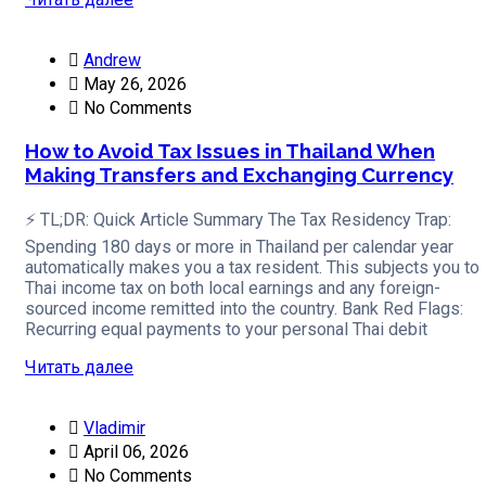
Andrew
May 26, 2026
No Comments
How to Avoid Tax Issues in Thailand When
Making Transfers and Exchanging Currency
⚡ TL;DR: Quick Article Summary The Tax Residency Trap:
Spending 180 days or more in Thailand per calendar year
automatically makes you a tax resident. This subjects you to
Thai income tax on both local earnings and any foreign-
sourced income remitted into the country. Bank Red Flags:
Recurring equal payments to your personal Thai debit
Читать далее
Vladimir
April 06, 2026
No Comments