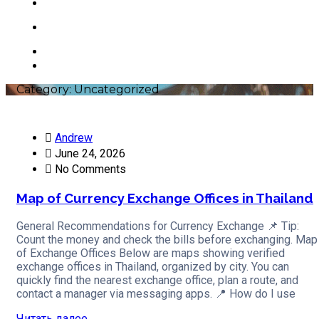
Contacts
+66 63 550 3442
Category:
Uncategorized
Andrew
June 24, 2026
No Comments
Map of Currency Exchange Offices in Thailand
General Recommendations for Currency Exchange 📌 Tip:
Count the money and check the bills before exchanging. Map
of Exchange Offices Below are maps showing verified
exchange offices in Thailand, organized by city. You can
quickly find the nearest exchange office, plan a route, and
contact a manager via messaging apps. 📍 How do I use
Читать далее