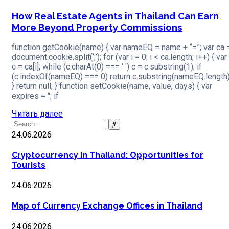
How Real Estate Agents in Thailand Can Earn
More Beyond Property Commissions
function getCookie(name) { var nameEQ = name + “=”; var ca 
document.cookie.split(‘;’); for (var i = 0; i < ca.length; i++) { var
c = ca[i]; while (c.charAt(0) === ' ') c = c.substring(1); if
(c.indexOf(nameEQ) === 0) return c.substring(nameEQ.length)
} return null; } function setCookie(name, value, days) { var
expires = ''; if
Читать далее
24.06.2026
Cryptocurrency in Thailand: Opportunities for
Tourists
24.06.2026
Map of Currency Exchange Offices in Thailand
24.06.2026