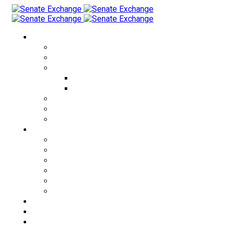
Currency Exchange
USD to THB
EUR to THB
CRYPTO to THB
USDT to THB
BTC to THB
THB to USD
KZT to THB
RUB to THB
Cities
Bangkok
Pattaya
Phuket
Patong
Phangan
Samui
Exchange Rates
About us
FAQ