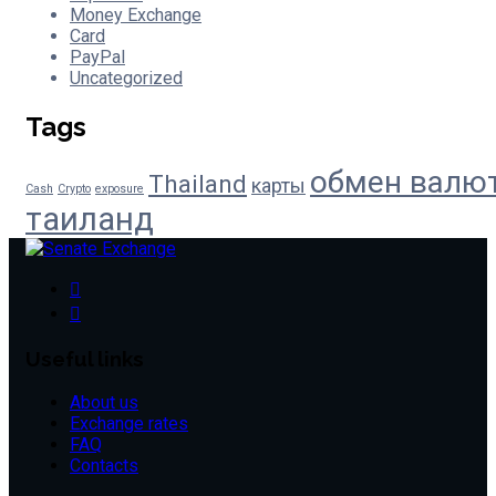
Money Exchange
Card
PayPal
Uncategorized
Tags
обмен валю
Thailand
карты
Cash
Crypto
exposure
таиланд
Useful links
About us
Exchange rates
FAQ
Contacts