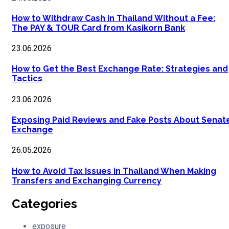
How to Withdraw Cash in Thailand Without a Fee:
The PAY & TOUR Card from Kasikorn Bank
23.06.2026
How to Get the Best Exchange Rate: Strategies and
Tactics
23.06.2026
Exposing Paid Reviews and Fake Posts About Senat
Exchange
26.05.2026
How to Avoid Tax Issues in Thailand When Making
Transfers and Exchanging Currency
Categories
exposure