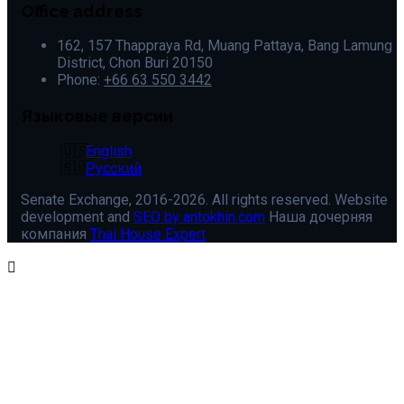
Office address
162, 157 Thappraya Rd, Muang Pattaya, Bang Lamung
District, Chon Buri 20150
Phone:
+66 63 550 3442
Языковые версии
English
Русский
Senate Exchange, 2016-2026. All rights reserved. Website
development and
SEO by antokhin.com
Наша дочерняя
компания
Thai House Expert