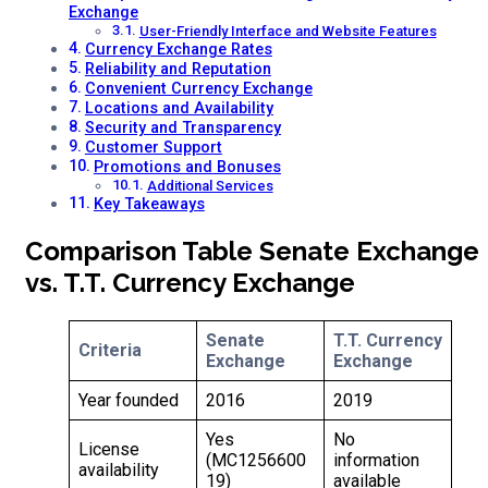
Exchange
User-Friendly Interface and Website Features
Currency Exchange Rates
Reliability and Reputation
Convenient Currency Exchange
Locations and Availability
Security and Transparency
Customer Support
Promotions and Bonuses
Additional Services
Key Takeaways
Comparison Table Senate Exchange
vs. T.T. Currency Exchange
Senate
T.T. Currency
Criteria
Exchange
Exchange
Year founded
2016
2019
Yes
No
License
(MC1256600
information
availability
19)
available