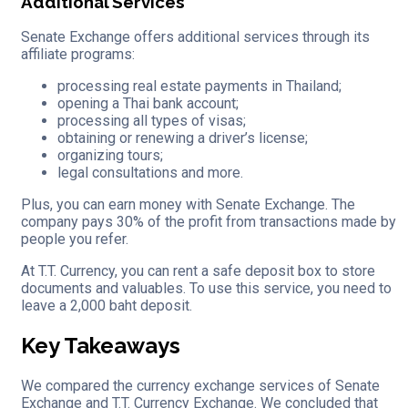
Additional Services
Senate Exchange offers additional services through its
affiliate programs:
processing real estate payments in Thailand;
opening a Thai bank account;
processing all types of visas;
obtaining or renewing a driver’s license;
organizing tours;
legal consultations and more.
Plus, you can earn money with Senate Exchange. The
company pays 30% of the profit from transactions made by
people you refer.
At T.T. Currency, you can rent a safe deposit box to store
documents and valuables. To use this service, you need to
leave a 2,000 baht deposit.
Key Takeaways
We compared the currency exchange services of Senate
Exchange and T.T. Currency Exchange. We concluded that