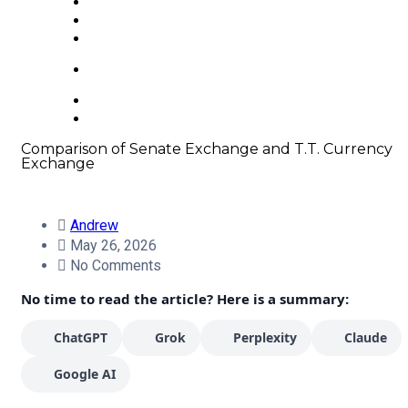
About us
FAQ
Contacts
+66 63 550 3442
Comparison of Senate Exchange and T.T. Currency
Exchange
Andrew
May 26, 2026
No Comments
No time to read the article? Here is a summary:
ChatGPT
Grok
Perplexity
Claude
Google AI