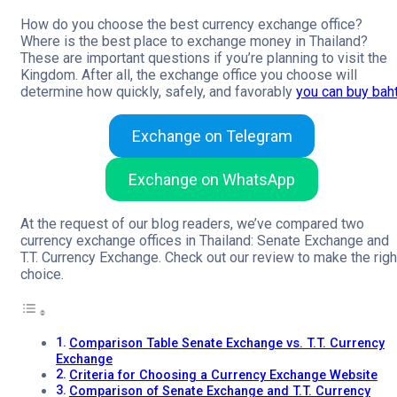
How do you choose the best currency exchange office?
Where is the best place to exchange money in Thailand?
These are important questions if you’re planning to visit the
Kingdom. After all, the exchange office you choose will
determine how quickly, safely, and favorably
you can buy bah
Exchange on Telegram
Exchange on WhatsApp
At the request of our blog readers, we’ve compared two
currency exchange offices in Thailand: Senate Exchange and
T.T. Currency Exchange. Check out our review to make the righ
choice.
Comparison Table Senate Exchange vs. T.T. Currency
Exchange
Criteria for Choosing a Currency Exchange Website
Comparison of Senate Exchange and T.T. Currency