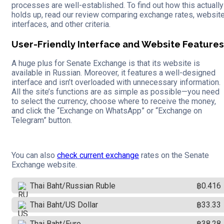
processes are well-established. To find out how this actually
holds up, read our review comparing exchange rates, websit
interfaces, and other criteria.
User-Friendly Interface and Website Features
A huge plus for Senate Exchange is that its website is
available in Russian. Moreover, it features a well-designed
interface and isn’t overloaded with unnecessary information.
All the site’s functions are as simple as possible—you need
to select the currency, choose where to receive the money,
and click the “Exchange on WhatsApp” or “Exchange on
Telegram” button.
You can also
check current exchange
rates on the Senate
Exchange website.
Thai Baht/Russian Ruble
฿0.416
Thai Baht/US Dollar
฿33.33
Thai Baht/Euro
฿38.28