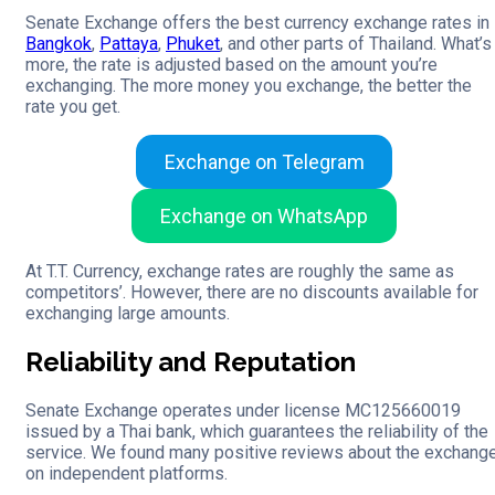
Senate Exchange offers the best currency exchange rates in
Bangkok
,
Pattaya
,
Phuket
, and other parts of Thailand. What’s
more, the rate is adjusted based on the amount you’re
exchanging. The more money you exchange, the better the
rate you get.
Exchange on Telegram
Exchange on WhatsApp
At T.T. Currency, exchange rates are roughly the same as
competitors’. However, there are no discounts available for
exchanging large amounts.
Reliability and Reputation
Senate Exchange operates under license MC125660019
issued by a Thai bank, which guarantees the reliability of the
service. We found many positive reviews about the exchang
on independent platforms.