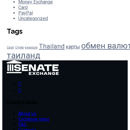
Money Exchange
Card
PayPal
Uncategorized
Tags
обмен валю
Thailand
карты
Cash
Crypto
exposure
таиланд
Useful links
About us
Exchange rates
FAQ