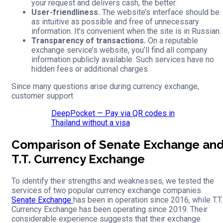
your request and delivers cash, the better.
User-friendliness.
The website’s interface should be
as intuitive as possible and free of unnecessary
information. It’s convenient when the site is in Russian.
Transparency of transactions.
On a reputable
exchange service’s website, you’ll find all company
information publicly available. Such services have no
hidden fees or additional charges.
Since many questions arise during currency exchange,
customer support
DeepPocket — Pay via QR codes in
Thailand without a visa
Comparison of Senate Exchange an
T.T. Currency Exchange
To identify their strengths and weaknesses, we tested the
services of two popular currency exchange companies.
Senate Exchange
has been in operation since 2016, while T.T.
Currency Exchange has been operating since 2019. Their
considerable experience suggests that their exchange