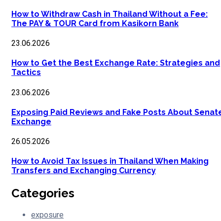
How to Withdraw Cash in Thailand Without a Fee:
The PAY & TOUR Card from Kasikorn Bank
23.06.2026
How to Get the Best Exchange Rate: Strategies and
Tactics
23.06.2026
Exposing Paid Reviews and Fake Posts About Senat
Exchange
26.05.2026
How to Avoid Tax Issues in Thailand When Making
Transfers and Exchanging Currency
Categories
exposure