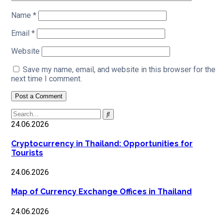
Name
*
Email
*
Website
Save my name, email, and website in this browser for the
next time I comment.
24.06.2026
Cryptocurrency in Thailand: Opportunities for
Tourists
24.06.2026
Map of Currency Exchange Offices in Thailand
24.06.2026