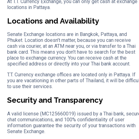
At T.T. Currency Exchange, you can only get cash at exchange
locations in Pattaya.
Locations and Availability
Senate Exchange locations are in Bangkok, Pattaya, and
Phuket. Location doesn’t matter, because you can receive
cash via courier, at an ATM near you, or via transfer to a Thai
bank card. This means you don’t have to search for the best
place to exchange currency. You can receive cash at the
specified address or directly into your Thai bank account.
T.T. Currency exchange offices are located only in Pattaya. If
you are vacationing in other parts of Thailand, it will be difficu
to use their services.
Security and Transparency
A valid license (MC125660019) issued by a Thai bank, secur
chat communications, and 100% confidentiality of user
information guarantee the security of your transactions with
Senate Exchange.