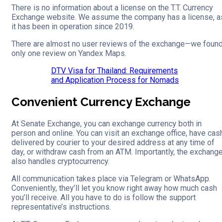
There is no information about a license on the T.T. Currency
Exchange website. We assume the company has a license, a
it has been in operation since 2019.
There are almost no user reviews of the exchange—we foun
only one review on Yandex Maps.
DTV Visa for Thailand: Requirements
and Application Process for Nomads
Convenient Currency Exchange
At Senate Exchange, you can exchange currency both in
person and online. You can visit an exchange office, have cas
delivered by courier to your desired address at any time of
day, or withdraw cash from an ATM. Importantly, the exchang
also handles cryptocurrency.
All communication takes place via Telegram or WhatsApp.
Conveniently, they’ll let you know right away how much cash
you’ll receive. All you have to do is follow the support
representative’s instructions.