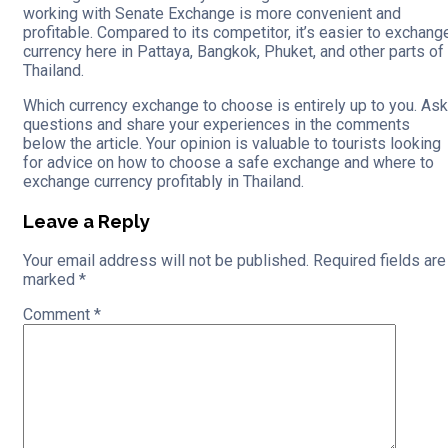
working with Senate Exchange is more convenient and
profitable. Compared to its competitor, it’s easier to exchang
currency here in Pattaya, Bangkok, Phuket, and other parts of
Thailand.
Which currency exchange to choose is entirely up to you. Ask
questions and share your experiences in the comments
below the article. Your opinion is valuable to tourists looking
for advice on how to choose a safe exchange and where to
exchange currency profitably in Thailand.
Leave a Reply
Your email address will not be published.
Required fields are
marked
*
Comment
*