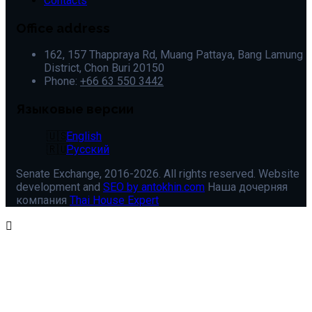
Contacts
Office address
162, 157 Thappraya Rd, Muang Pattaya, Bang Lamung
District, Chon Buri 20150
Phone:
+66 63 550 3442
Языковые версии
English
Русский
Senate Exchange, 2016-2026. All rights reserved. Website
development and
SEO by antokhin.com
Наша дочерняя
компания
Thai House Expert