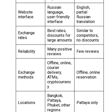
Russian
English,
Website
language,
partial
interface
user-friendly
Russian
interface
translation
Best rates,
Similar to
Exchange
discounts for
competitors,
rates
large amounts
no discounts
Many positive
Reliability
Few reviews
reviews
Offline, online,
courier
Exchange
delivery,
Offline, online
methods
ATMs,
reservation
cryptocurrenc
y
Bangkok,
Pattaya,
Locations
Pattaya only
Phuket, other
regions