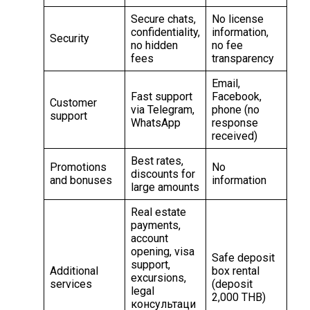
Secure chats,
No license
confidentiality,
information,
Security
no hidden
no fee
fees
transparency
Email,
Fast support
Facebook,
Customer
via Telegram,
phone (no
support
WhatsApp
response
received)
Best rates,
Promotions
No
discounts for
and bonuses
information
large amounts
Real estate
payments,
account
opening, visa
Safe deposit
support,
Additional
box rental
excursions,
services
(deposit
legal
2,000 THB)
консультаци