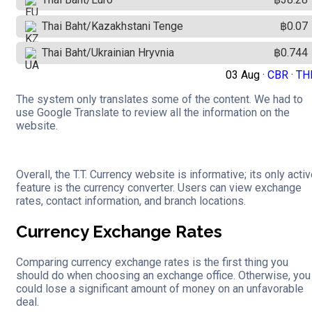
Thai Baht/Kazakhstani Tenge
฿0.07
Thai Baht/Ukrainian Hryvnia
฿0.744
03 Aug ·
CBR
·
TH
The system only translates some of the content. We had to
use Google Translate to review all the information on the
website.
Overall, the T.T. Currency website is informative; its only acti
feature is the currency converter. Users can view exchange
rates, contact information, and branch locations.
Currency Exchange Rates
Comparing currency exchange rates is the first thing you
should do when choosing an exchange office. Otherwise, you
could lose a significant amount of money on an unfavorable
deal.