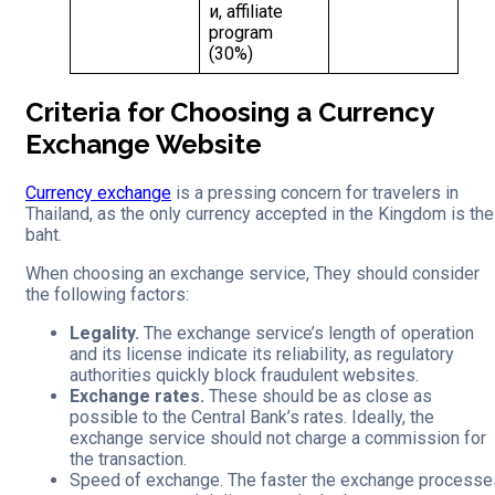
и, affiliate
program
(30%)
Criteria for Choosing a Currency
Exchange Website
Currency exchange
is a pressing concern for travelers in
Thailand, as the only currency accepted in the Kingdom is the
baht.
When choosing an exchange service, They should consider
the following factors:
Legality.
The exchange service’s length of operation
and its license indicate its reliability, as regulatory
authorities quickly block fraudulent websites.
Exchange rates.
These should be as close as
possible to the Central Bank’s rates. Ideally, the
exchange service should not charge a commission for
the transaction.
Speed of exchange. The faster the exchange processe