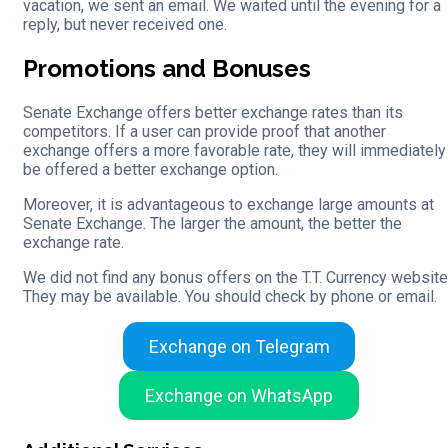
vacation, we sent an email. We waited until the evening for a
reply, but never received one.
Promotions and Bonuses
Senate Exchange offers better exchange rates than its
competitors. If a user can provide proof that another
exchange offers a more favorable rate, they will immediately
be offered a better exchange option.
Moreover, it is advantageous to exchange large amounts at
Senate Exchange. The larger the amount, the better the
exchange rate.
We did not find any bonus offers on the T.T. Currency website
They may be available. You should check by phone or email.
Exchange on Telegram
Exchange on WhatsApp