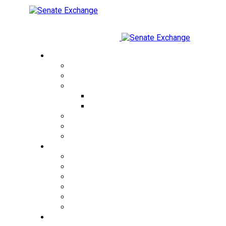
Currency Exchange
USD to THB
EUR to THB
CRYPTO to THB
USDT to THB
BTC to THB
THB to USD
KZT to THB
RUB to THB
Cities
Bangkok
Pattaya
Phuket
Patong
Phangan
Samui
Exchange Rates