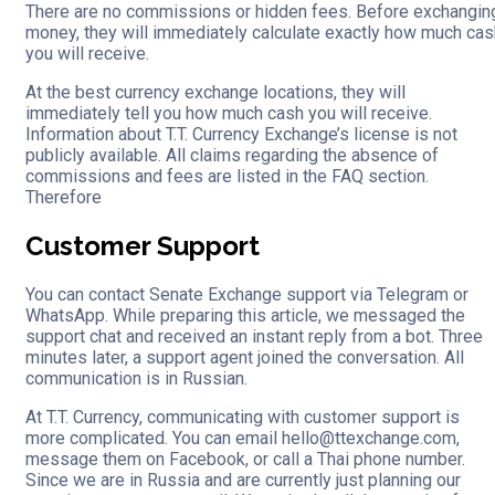
There are no commissions or hidden fees. Before exchangin
money, they will immediately calculate exactly how much cas
you will receive.
At the best currency exchange locations, they will
immediately tell you how much cash you will receive.
Information about T.T. Currency Exchange’s license is not
publicly available. All claims regarding the absence of
commissions and fees are listed in the FAQ section.
Therefore
Customer Support
You can contact Senate Exchange support via Telegram or
WhatsApp. While preparing this article, we messaged the
support chat and received an instant reply from a bot. Three
minutes later, a support agent joined the conversation. All
communication is in Russian.
At T.T. Currency, communicating with customer support is
more complicated. You can email hello@ttexchange.com,
message them on Facebook, or call a Thai phone number.
Since we are in Russia and are currently just planning our